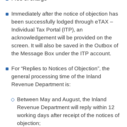
Immediately after the notice of objection has
been successfully lodged through eTAX –
Individual Tax Portal (ITP), an
acknowledgement will be provided on the
screen. It will also be saved in the Outbox of
the Message Box under the ITP account.
For “Replies to Notices of Objection”, the
general processing time of the Inland
Revenue Department is:
Between May and August, the Inland
Revenue Department will reply within 12
working days after receipt of the notices of
objection;