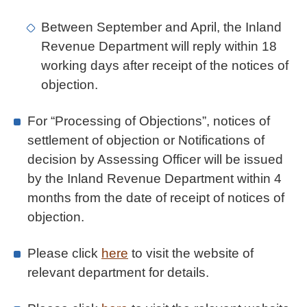
Between September and April, the Inland
Revenue Department will reply within 18
working days after receipt of the notices of
objection.
For “Processing of Objections”, notices of
settlement of objection or Notifications of
decision by Assessing Officer will be issued
by the Inland Revenue Department within 4
months from the date of receipt of notices of
objection.
Please click
here
to visit the website of
relevant department for details.