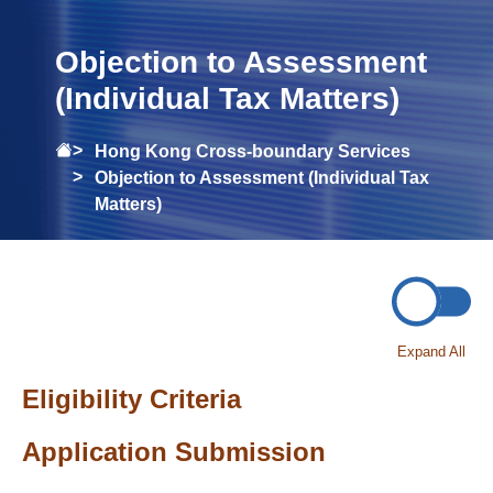
Objection to Assessment
(Individual Tax Matters)
Hong Kong Cross-boundary Services
Objection to Assessment (Individual Tax
Matters)
Expand All
Eligibility Criteria
Application Submission