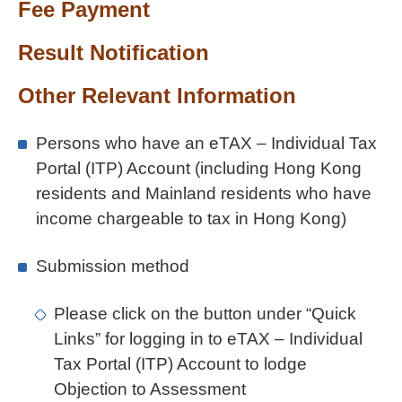
Fee Payment
Result Notification
Other Relevant Information
Persons who have an eTAX – Individual Tax
Portal (ITP) Account (including Hong Kong
residents and Mainland residents who have
income chargeable to tax in Hong Kong)
Submission method
Please click on the button under “Quick
Links” for logging in to eTAX – Individual
Tax Portal (ITP) Account to lodge
Objection to Assessment