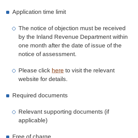
Application time limit
The notice of objection must be received
by the Inland Revenue Department within
one month after the date of issue of the
notice of assessment.
Please click
here
to visit the relevant
website for details.
Required documents
Relevant supporting documents (if
applicable)
Free of charge