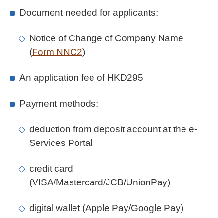
Document needed for applicants:
Notice of Change of Company Name
(
Form NNC2
)
An application fee of HKD295
Payment methods:
deduction from deposit account at the e-
Services Portal
credit card
(VISA/Mastercard/JCB/UnionPay)
digital wallet (Apple Pay/Google Pay)