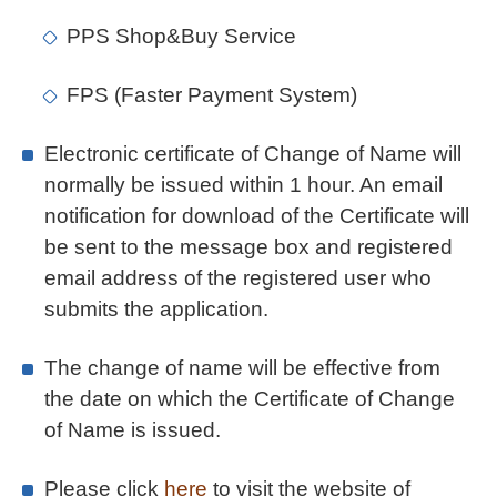
PPS Shop&Buy Service
FPS (Faster Payment System)
Electronic certificate of Change of Name will
normally be issued within 1 hour. An email
notification for download of the Certificate will
be sent to the message box and registered
email address of the registered user who
submits the application.
The change of name will be effective from
the date on which the Certificate of Change
of Name is issued.
Please click
here
to visit the website of