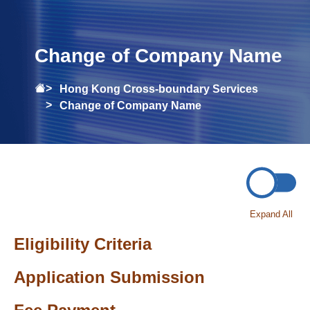
Change of Company Name
Hong Kong Cross-boundary Services
Change of Company Name
Expand All
Eligibility Criteria
Application Submission