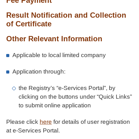
Fee Payment
Result Notification and Collection
of Certificate
Other Relevant Information
Applicable to local limited company
Application through:
the Registry’s “e-Services Portal”, by
clicking on the buttons under “Quick Links”
to submit online application
Please click
here
for details of user registration
at e-Services Portal.