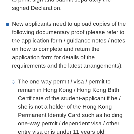
signed Declaration.
New applicants need to upload copies of the
following documentary proof (please refer to
the application form / guidance notes / notes
on how to complete and return the
application form for details of the
requirements and the latest arrangements):
The one-way permit / visa / permit to
remain in Hong Kong / Hong Kong Birth
Certificate of the student-applicant if he /
she is not a holder of the Hong Kong
Permanent Identity Card such as holding
one-way permit / dependent visa / other
entry visa or is under 11 years old