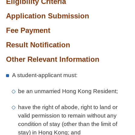
Eligibility Criteria
Application Submission
Fee Payment
Result Notification
Other Relevant Information
A student-applicant must:
be an unmarried Hong Kong Resident;
have the right of abode, right to land or
valid permission to remain without any
condition of stay (other than the limit of
stay) in Hong Kong; and