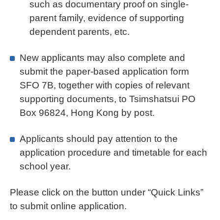
such as documentary proof on single-
parent family, evidence of supporting
dependent parents, etc.
New applicants may also complete and
submit the paper-based application form
SFO 7B, together with copies of relevant
supporting documents, to Tsimshatsui PO
Box 96824, Hong Kong by post.
Applicants should pay attention to the
application procedure and timetable for each
school year.
Please click on the button under “Quick Links”
to submit online application.