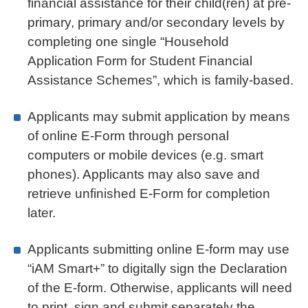
financial assistance for their child(ren) at pre-
primary, primary and/or secondary levels by
completing one single “Household
Application Form for Student Financial
Assistance Schemes”, which is family-based.
Applicants may submit application by means
of online E-Form through personal
computers or mobile devices (e.g. smart
phones). Applicants may also save and
retrieve unfinished E-Form for completion
later.
Applicants submitting online E-form may use
“iAM Smart+” to digitally sign the Declaration
of the E-form. Otherwise, applicants will need
to print, sign and submit separately the