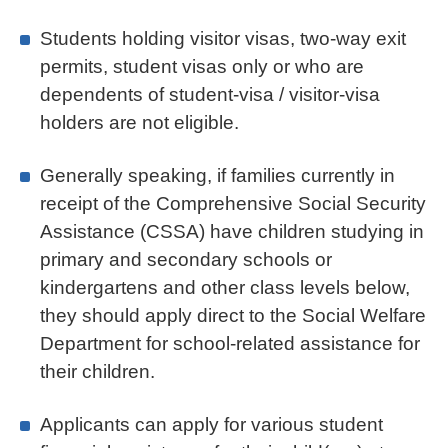
Students holding visitor visas, two-way exit
permits, student visas only or who are
dependents of student-visa / visitor-visa
holders are not eligible.
Generally speaking, if families currently in
receipt of the Comprehensive Social Security
Assistance (CSSA) have children studying in
primary and secondary schools or
kindergartens and other class levels below,
they should apply direct to the Social Welfare
Department for school-related assistance for
their children.
Applicants can apply for various student