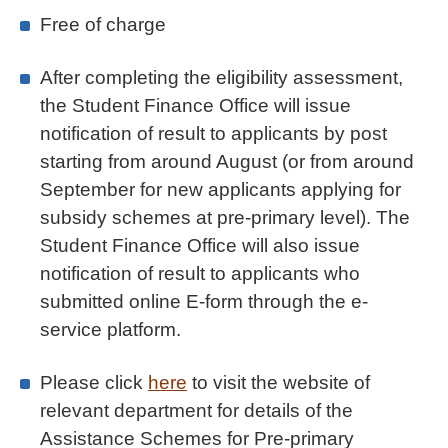
Free of charge
After completing the eligibility assessment,
the Student Finance Office will issue
notification of result to applicants by post
starting from around August (or from around
September for new applicants applying for
subsidy schemes at pre-primary level). The
Student Finance Office will also issue
notification of result to applicants who
submitted online E-form through the e-
service platform.
Please click
here
to visit the website of
relevant department for details of the
Assistance Schemes for Pre-primary