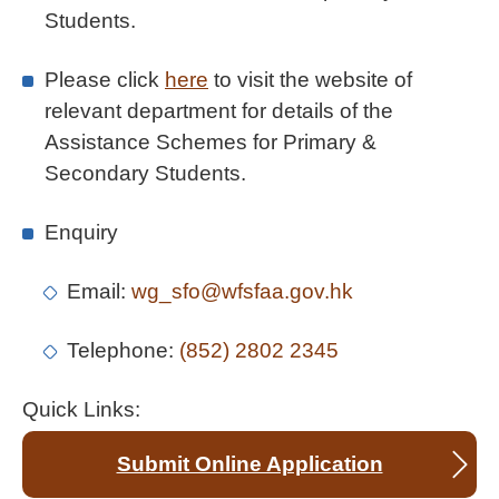
Students.
Please click
here
to visit the website of
relevant department for details of the
Assistance Schemes for Primary &
Secondary Students.
Enquiry
Email:
wg_sfo@wfsfaa.gov.hk
Telephone:
(852) 2802 2345
Quick Links:
Submit Online Application