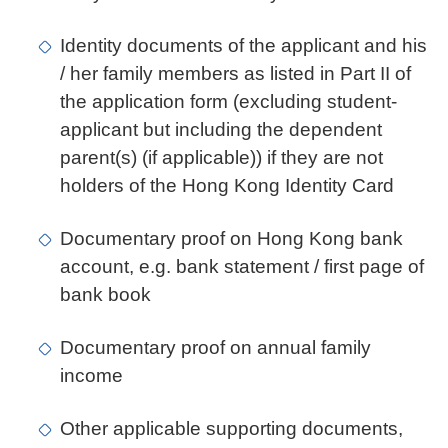
Identity documents of the applicant and his
/ her family members as listed in Part II of
the application form (excluding student-
applicant but including the dependent
parent(s) (if applicable)) if they are not
holders of the Hong Kong Identity Card
Documentary proof on Hong Kong bank
account, e.g. bank statement / first page of
bank book
Documentary proof on annual family
income
Other applicable supporting documents,