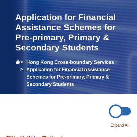
Application for Financial
Assistance Schemes for
Pre-primary, Primary &
Secondary Students
Hong Kong Cross-boundary Services
Application for Financial Assistance
Schemes for Pre-primary, Primary &
Secondary Students
Expand All