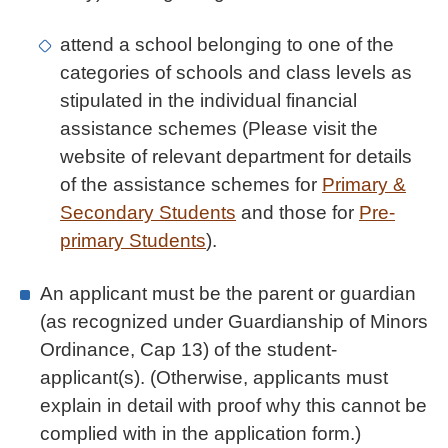
attend a school belonging to one of the
categories of schools and class levels as
stipulated in the individual financial
assistance schemes (Please visit the
website of relevant department for details
of the assistance schemes for
Primary &
Secondary Students
and those for
Pre-
primary Students
).
An applicant must be the parent or guardian
(as recognized under Guardianship of Minors
Ordinance, Cap 13) of the student-
applicant(s). (Otherwise, applicants must
explain in detail with proof why this cannot be
complied with in the application form.)