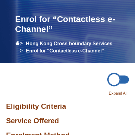
Enrol for “Contactless e-
Channel”
Hong Kong Cross-boundary Services
Enrol for “Contactless e-Channel”
Expand All
Eligibility Criteria
Service Offered