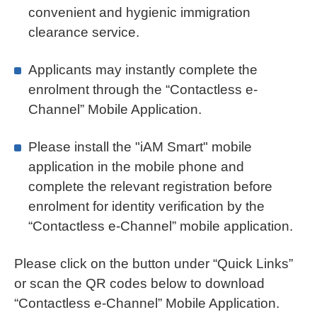
convenient and hygienic immigration
clearance service.
Applicants may instantly complete the
enrolment through the “Contactless e-
Channel” Mobile Application.
Please install the "iAM Smart" mobile
application in the mobile phone and
complete the relevant registration before
enrolment for identity verification by the
“Contactless e-Channel” mobile application.
Please click on the button under “Quick Links”
or scan the QR codes below to download
“Contactless e-Channel” Mobile Application.