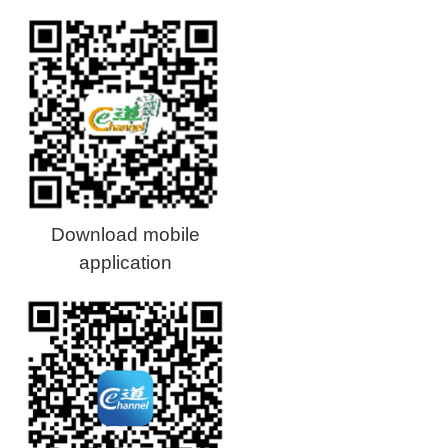
Download mobile
application