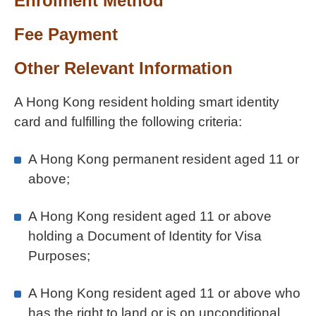
Enrolment Method
Fee Payment
Other Relevant Information
A Hong Kong resident holding smart identity
card and fulfilling the following criteria:
A Hong Kong permanent resident aged 11 or
above;
A Hong Kong resident aged 11 or above
holding a Document of Identity for Visa
Purposes;
A Hong Kong resident aged 11 or above who
has the right to land or is on unconditional