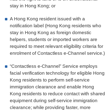
stay in Hong Kong; or
A Hong Kong resident issued with a
notification label (Hong Kong residents who
stay in Hong Kong as foreign domestic
helpers, students or imported workers are
required to meet relevant eligibility criteria for
enrolment of Contactless e-Channel service.)
“Contactless e-Channel” Service employs
facial verification technology for eligible Hong
Kong residents to perform self-service
immigration clearance and enable Hong
Kong residents to reduce contact with shared
equipment during self-service immigration
clearance; while providing faster, more