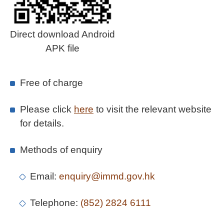
Direct download Android
APK file
Free of charge
Please click
here
to visit the relevant website
for details.
Methods of enquiry
Email:
enquiry@immd.gov.hk
Telephone:
(852) 2824 6111